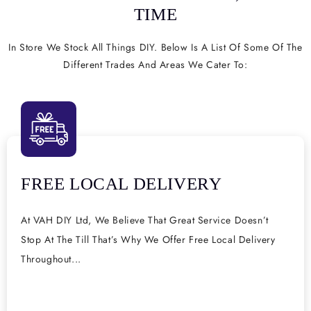
TIME
In Store We Stock All Things DIY. Below Is A List Of Some Of The
Different Trades And Areas We Cater To:
FREE LOCAL DELIVERY
At VAH DIY Ltd, We Believe That Great Service Doesn’t
Stop At The Till That’s Why We Offer Free Local Delivery
Throughout...