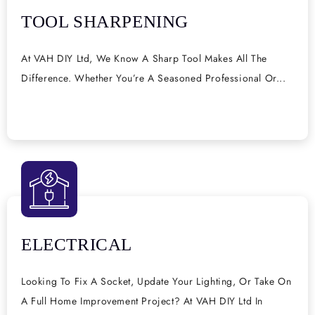
TOOL SHARPENING
At VAH DIY Ltd, We Know A Sharp Tool Makes All The
Difference. Whether You’re A Seasoned Professional Or...
ELECTRICAL
Looking To Fix A Socket, Update Your Lighting, Or Take On
A Full Home Improvement Project? At VAH DIY Ltd In