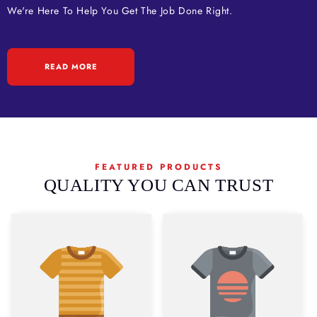
We're Here To Help You Get The Job Done Right.
READ MORE
FEATURED PRODUCTS
QUALITY YOU CAN TRUST