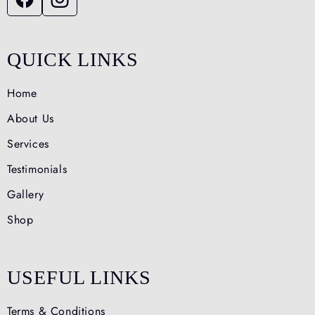
QUICK LINKS
Home
About Us
Services
Testimonials
Gallery
Shop
USEFUL LINKS
Terms & Conditions