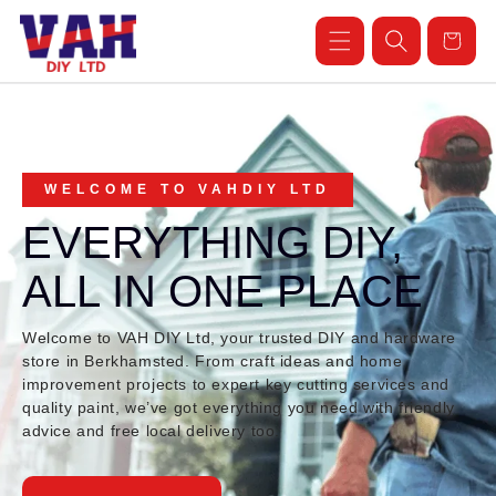
Skip to
content
Cart
WELCOME TO VAHDIY LTD
EVERYTHING DIY,
ALL IN ONE PLACE
Welcome to VAH DIY Ltd, your trusted DIY and hardware
store in Berkhamsted. From craft ideas and home
improvement projects to expert key cutting services and
quality paint, we’ve got everything you need with friendly
advice and free local delivery too.