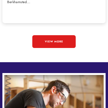
Berkhamsted...
VIEW MORE