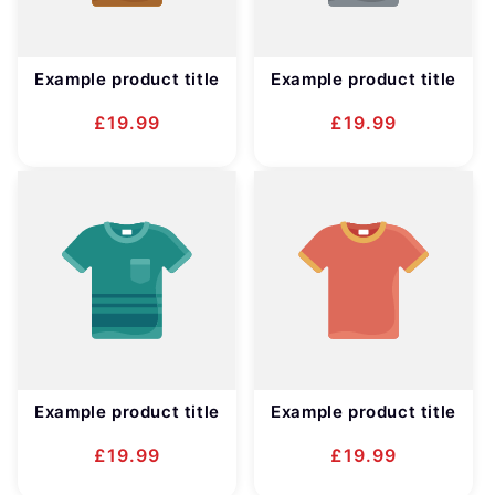
Example product title
Example product title
Regular
£19.99
Regular
£19.99
price
price
Example product title
Example product title
Regular
£19.99
Regular
£19.99
price
price