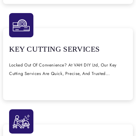
KEY CUTTING SERVICES
Locked Out Of Convenience? At VAH DIY Ltd, Our Key
Cutting Services Are Quick, Precise, And Trusted...