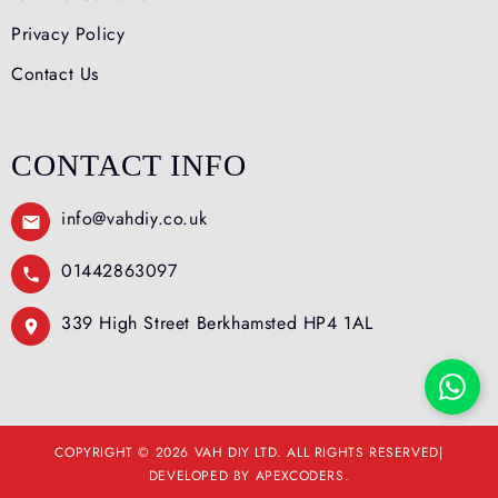
Privacy Policy
Contact Us
CONTACT INFO
info@vahdiy.co.uk
01442863097
339 High Street Berkhamsted HP4 1AL
COPYRIGHT © 2026 VAH DIY LTD. ALL RIGHTS RESERVED|
DEVELOPED BY APEXCODERS.