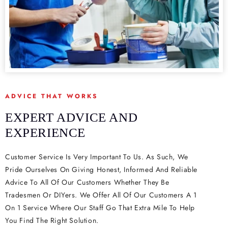
ADVICE THAT WORKS
EXPERT ADVICE AND
EXPERIENCE
Customer Service Is Very Important To Us. As Such, We
Pride Ourselves On Giving Honest, Informed And Reliable
Advice To All Of Our Customers Whether They Be
Tradesmen Or DIYers. We Offer All Of Our Customers A 1
On 1 Service Where Our Staff Go That Extra Mile To Help
You Find The Right Solution.