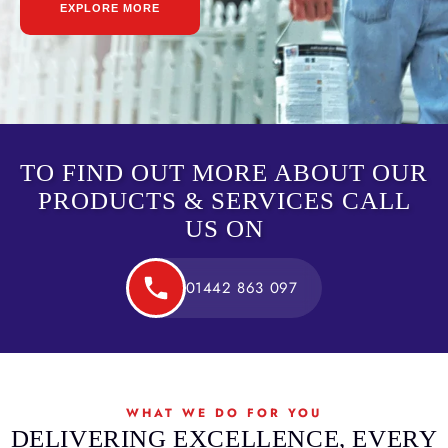
EXPLORE MORE
TO FIND OUT MORE ABOUT OUR
PRODUCTS & SERVICES CALL
US ON
01442 863 097
WHAT WE DO FOR YOU
DELIVERING EXCELLENCE, EVERY