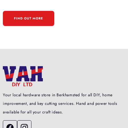
FIND OUT MORE
Your local hardware store in Berkhamsted for all DIY, home
improvement, and key cutting services. Hand and power tools
available for all your craft ideas.