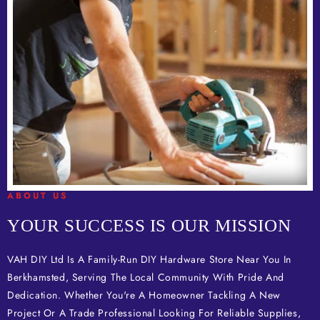
ABOUT US
YOUR SUCCESS IS OUR MISSION
VAH DIY Ltd Is A Family-Run DIY Hardware Store Near You In
Berkhamsted, Serving The Local Community With Pride And
Dedication. Whether You're A Homeowner Tackling A New
Project Or A Trade Professional Looking For Reliable Supplies,